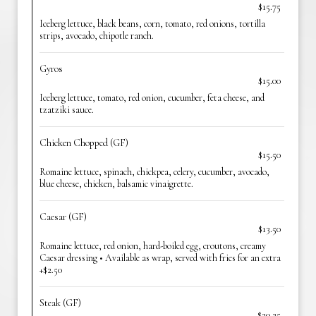
$15.75
Iceberg lettuce, black beans, corn, tomato, red onions, tortilla
strips, avocado, chipotle ranch.
Gyros
$15.00
Iceberg lettuce, tomato, red onion, cucumber, feta cheese, and
tzatziki sauce.
Chicken Chopped (GF)
$15.50
Romaine lettuce, spinach, chickpea, celery, cucumber, avocado,
blue cheese, chicken, balsamic vinaigrette.
Caesar (GF)
$13.50
Romaine lettuce, red onion, hard-boiled egg, croutons, creamy
Caesar dressing • Available as wrap, served with fries for an extra
+$2.50
Steak (GF)
$20.25