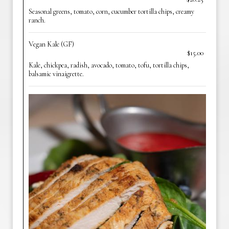
Seasonal greens, tomato, corn, cucumber tortilla chips, creamy
ranch.
Vegan Kale (GF)
$15.00
Kale, chickpea, radish, avocado, tomato, tofu, tortilla chips,
balsamic vinaigrette.