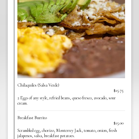
Chilaquiles (Salsa Verde)
$15.75
2 Eggs of any style, refried beans, queso fresco, avocado, sour
cream.
Breakfast Burrito
$15.00
Scrambled egg, chorizo, Monterrey Jack, tomato, onion, fresh
jalapenos, salsa, breakfast potatoes.