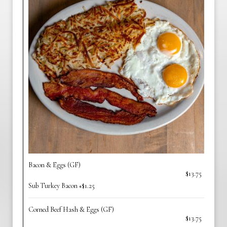
Bacon & Eggs (GF)
$13.75
Sub Turkey Bacon +$1.25
Corned Beef Hash & Eggs (GF)
$13.75