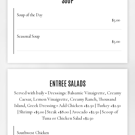
Soup of the Day
$5.00
Seasonal Soup
$5.00
ENTREE SALADS
Served with baily • Dressings: Balsamic Vinaigrette, Creamy
Caesar, Lemon Vinaigrette, Creamy Ranch, Thousand
Island, Greek Dressing • Add Chicken +$2.50 | Turkey +$2.50
| Shrimp +$5.00 | Steak +$8.00 | Avocado +$2.50 | Scoop of
Tuna or Chicken Salad +$2.50
Southwest Chicken