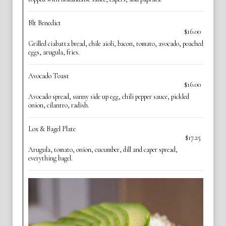
Blt Benedict
$16.00
Grilled ciabatta bread, chile aioli, bacon, tomato, avocado, poached
eggs, arugula, fries.
Avocado Toast
$16.00
Avocado spread, sunny side up egg, chili pepper sauce, pickled
onion, cilantro, radish.
Lox & Bagel Plate
$17.25
Arugula, tomato, onion, cucumber, dill and caper spread,
everything bagel.