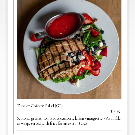
Tuna or Chicken Salad (GF)
$13.25
Seasonal greens, tomato, cucumbers, lemon vinaigrette • Available
as wrap, served with fries for an extra +$2.50