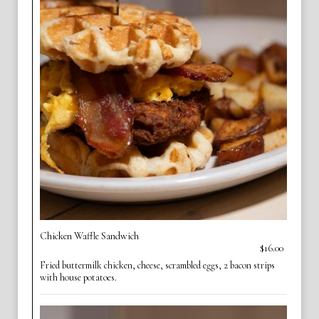
Chicken Waffle Sandwich
$16.00
Fried buttermilk chicken, cheese, scrambled eggs, 2 bacon strips
with house potatoes.