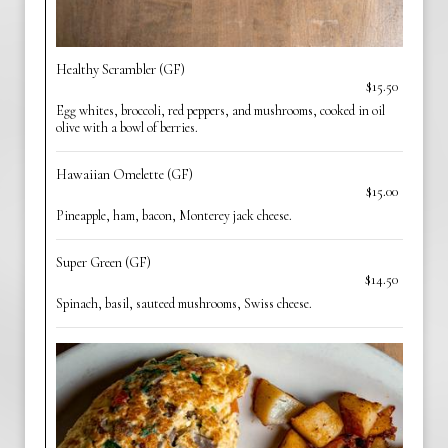
Healthy Scrambler (GF)
$15.50
Egg whites, broccoli, red peppers, and mushrooms, cooked in oil
olive with a bowl of berries.
Hawaiian Omelette (GF)
$15.00
Pineapple, ham, bacon, Monterey jack cheese.
Super Green (GF)
$14.50
Spinach, basil, sauteed mushrooms, Swiss cheese.