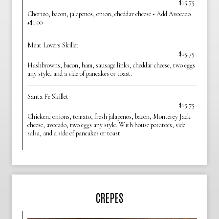
$15.75
Chorizo, bacon, jalapenos, onion, cheddar cheese • Add Avocado
+$1.00
Meat Lovers Skillet
$15.75
Hashbrowns, bacon, ham, sausage links, cheddar cheese, two eggs
any style, and a side of pancakes or toast.
Santa Fe Skillet
$15.75
Chicken, onions, tomato, fresh jalapenos, bacon, Monterey Jack
cheese, avocado, two eggs any style. With house potatoes, side
salsa, and a side of pancakes or toast.
CREPES