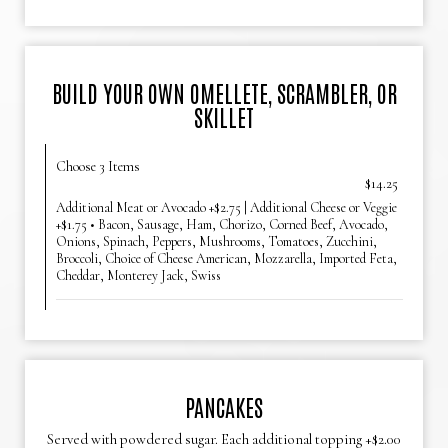
BUILD YOUR OWN OMELLETE, SCRAMBLER, OR
SKILLET
Choose 3 Items
$14.25
Additional Meat or Avocado +$2.75 | Additional Cheese or Veggie
+$1.75 • Bacon, Sausage, Ham, Chorizo, Corned Beef, Avocado,
Onions, Spinach, Peppers, Mushrooms, Tomatoes, Zucchini,
Broccoli, Choice of Cheese American, Mozzarella, Imported Feta,
Cheddar, Monterey Jack, Swiss
PANCAKES
Served with powdered sugar. Each additional topping +$2.00