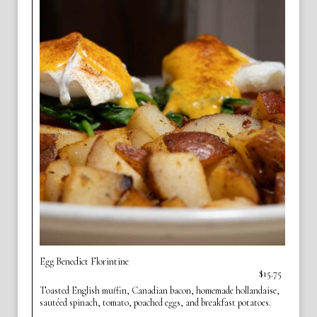
Egg Benedict Florintine
$15.75
Toasted English muffin, Canadian bacon, homemade hollandaise,
sautéed spinach, tomato, poached eggs, and breakfast potatoes.