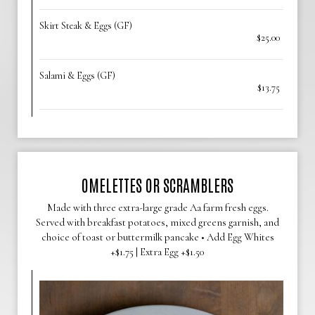
Skirt Steak & Eggs (GF)
$25.00
Salami & Eggs (GF)
$13.75
OMELETTES OR SCRAMBLERS
Made with three extra-large grade Aa farm fresh eggs.
Served with breakfast potatoes, mixed greens garnish, and
choice of toast or buttermilk pancake • Add Egg Whites
+$1.75 | Extra Egg +$1.50