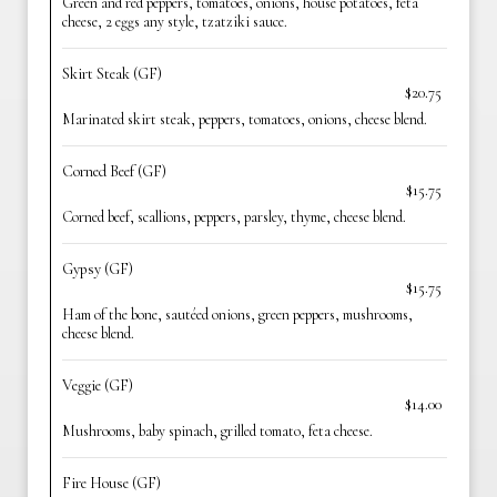
Green and red peppers, tomatoes, onions, house potatoes, feta
cheese, 2 eggs any style, tzatziki sauce.
Skirt Steak (GF)
$20.75
Marinated skirt steak, peppers, tomatoes, onions, cheese blend.
Corned Beef (GF)
$15.75
Corned beef, scallions, peppers, parsley, thyme, cheese blend.
Gypsy (GF)
$15.75
Ham of the bone, sautéed onions, green peppers, mushrooms,
cheese blend.
Veggie (GF)
$14.00
Mushrooms, baby spinach, grilled tomato, feta cheese.
Fire House (GF)