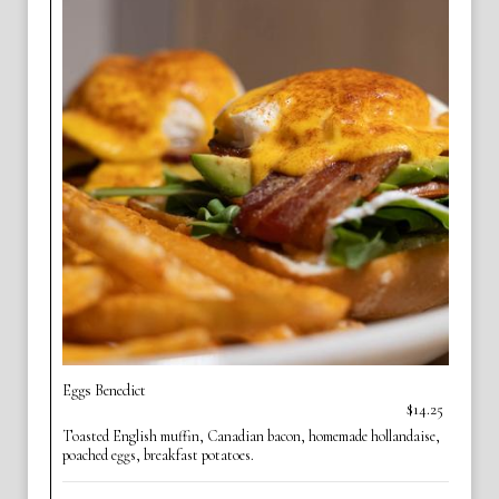
Eggs Benedict
$14.25
Toasted English muffin, Canadian bacon, homemade hollandaise,
poached eggs, breakfast potatoes.