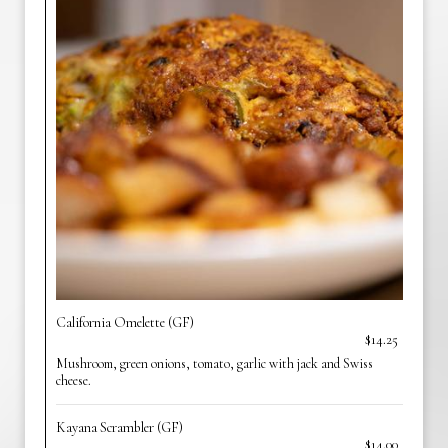
California Omelette (GF)
$14.25
Mushroom, green onions, tomato, garlic with jack and Swiss
cheese.
Kayana Scrambler (GF)
$14.00