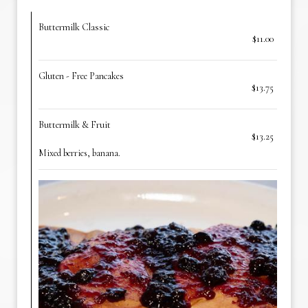
Buttermilk Classic
$11.00
Gluten - Free Pancakes
$13.75
Buttermilk & Fruit
$13.25
Mixed berries, banana.