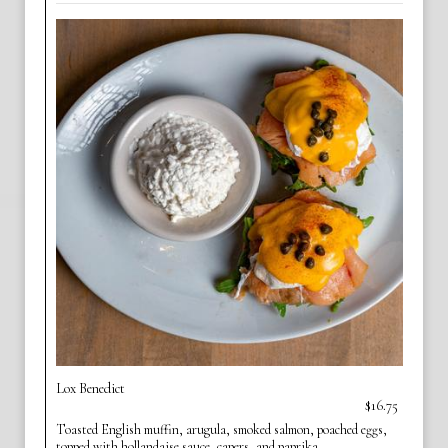
Lox Benedict
$16.75
Toasted English muffin, arugula, smoked salmon, poached eggs,
topped with hollandaise sauce, capers, and paprika.