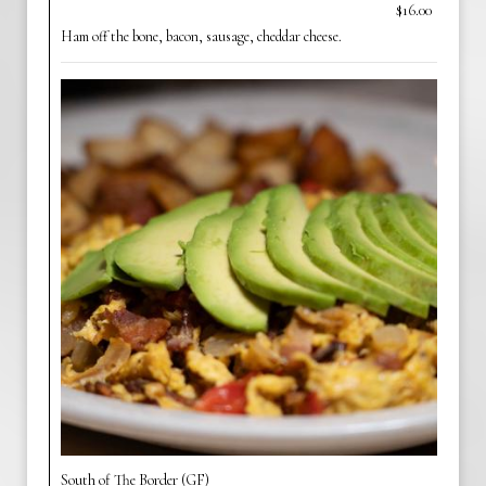
$16.00
Ham off the bone, bacon, sausage, cheddar cheese.
South of The Border (GF)