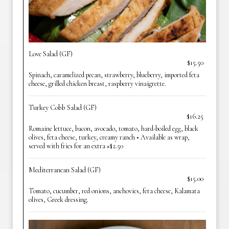
Love Salad (GF)
$15.50
Spinach, caramelized pecan, strawberry, blueberry, imported feta
cheese, grilled chicken breast, raspberry vinaigrette.
Turkey Cobb Salad (GF)
$16.25
Romaine lettuce, bacon, avocado, tomato, hard-boiled egg, black
olives, feta cheese, turkey, creamy ranch • Available as wrap,
served with fries for an extra +$2.50
Mediterranean Salad (GF)
$15.00
Tomato, cucumber, red onions, anchovies, feta cheese, Kalamata
olives, Greek dressing.