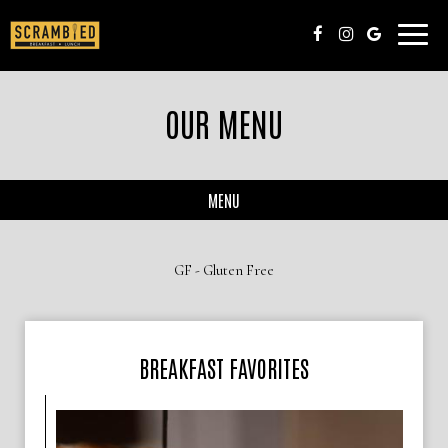
Toggle
naviga
OUR MENU
MENU
GF - Gluten Free
BREAKFAST FAVORITES