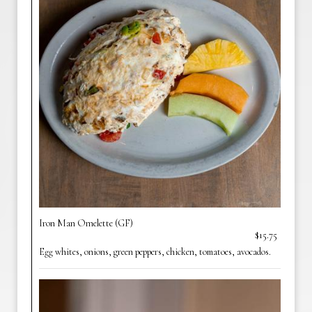
Iron Man Omelette (GF)
$15.75
Egg whites, onions, green peppers, chicken, tomatoes, avocados.