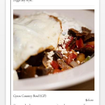
2 eggs any style.
Gyros Country Bowl (GF)
$16.00