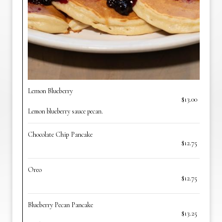
Lemon Blueberry
$13.00
Lemon blueberry sauce pecan.
Chocolate Chip Pancake
$12.75
Oreo
$12.75
Blueberry Pecan Pancake
$13.25