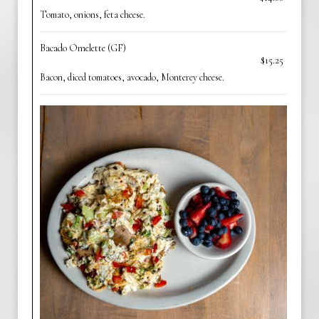
Tomato, onions, feta cheese.
Bacado Omelette (GF)
$15.25
Bacon, diced tomatoes, avocado, Monterey cheese.