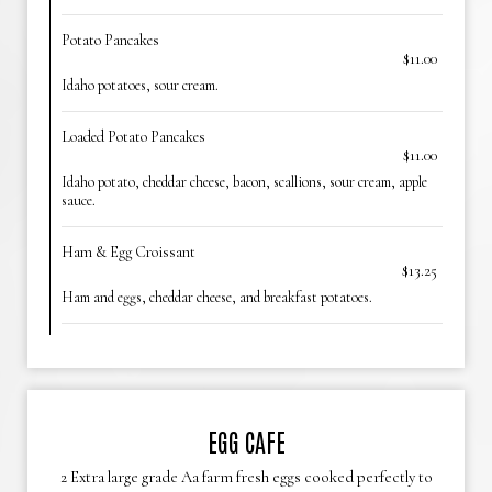
Potato Pancakes
$11.00
Idaho potatoes, sour cream.
Loaded Potato Pancakes
$11.00
Idaho potato, cheddar cheese, bacon, scallions, sour cream, apple
sauce.
Ham & Egg Croissant
$13.25
Ham and eggs, cheddar cheese, and breakfast potatoes.
EGG CAFE
2 Extra large grade Aa farm fresh eggs cooked perfectly to