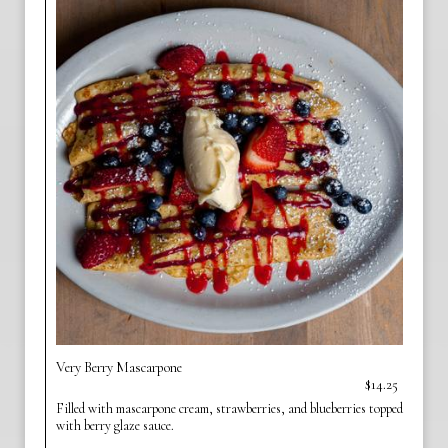
Very Berry Mascarpone
$14.25
Filled with mascarpone cream, strawberries, and blueberries topped
with berry glaze sauce.