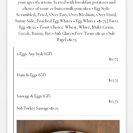
your specifications. Served with breakfast potatoes and
choice of toast or buttermilk pancakes • Egg Style:
Scrambled, Fried, Over Easy, Over Medium, Over Hard,
Sunny Side, Poached Egg Whites • Egg Whites +$1.75 | Extra
Egg +$1.50 • Toast Choice: Wheat, White, Multi-Grain,
Greek, Raisin, Rye • Sub Gluten Free Toast +$1.50 • Sub
Bagel +$1.75
2 Eggs Any Style (GF)
$11.75
Ham & Eggs (GF)
$13.75
Sausage & Eggs (GF)
$13.75
Sub Turkey Sausage +$1.25