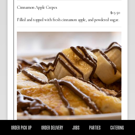
Cinnamon Apple Crepes
$13.50
Filled and topped with fresh cinnamon apple, and powdered sugar.
ORDER PICK UP
ORDER DELIVERY
JOBS
PARTIES
CATERING