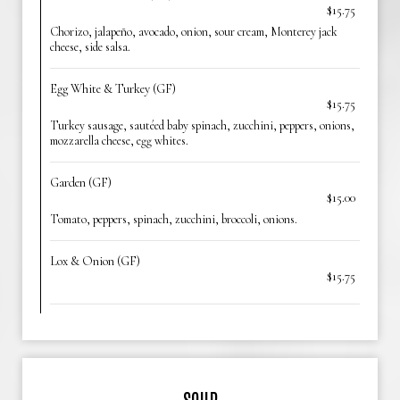
$15.75
Chorizo, jalapeño, avocado, onion, sour cream, Monterey jack
cheese, side salsa.
Egg White & Turkey (GF)
$15.75
Turkey sausage, sautéed baby spinach, zucchini, peppers, onions,
mozzarella cheese, egg whites.
Garden (GF)
$15.00
Tomato, peppers, spinach, zucchini, broccoli, onions.
Lox & Onion (GF)
$15.75
SOUP