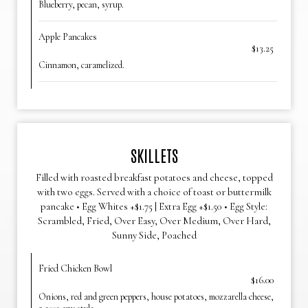
Blueberry, pecan, syrup.
Apple Pancakes
$13.25
Cinnamon, caramelized.
SKILLETS
Filled with roasted breakfast potatoes and cheese, topped
with two eggs. Served with a choice of toast or buttermilk
pancake • Egg Whites +$1.75 | Extra Egg +$1.50 • Egg Style:
Scrambled, Fried, Over Easy, Over Medium, Over Hard,
Sunny Side, Poached
Fried Chicken Bowl
$16.00
Onions, red and green peppers, house potatoes, mozzarella cheese,