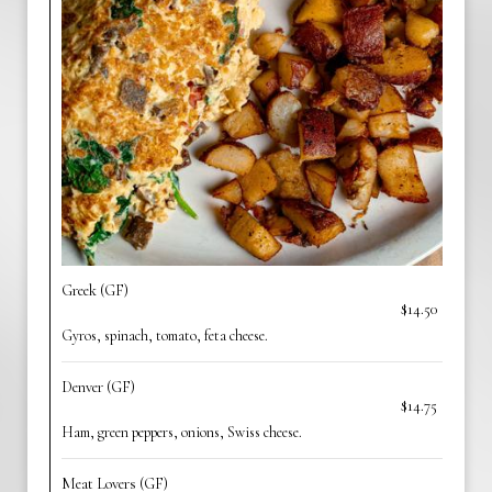
Greek (GF)
$14.50
Gyros, spinach, tomato, feta cheese.
Denver (GF)
$14.75
Ham, green peppers, onions, Swiss cheese.
Meat Lovers (GF)